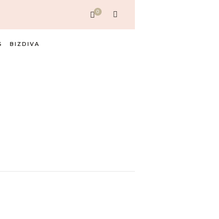
0
S
BIZDIVA