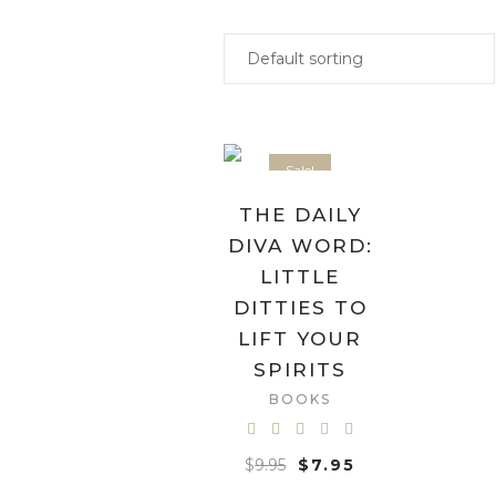
Sale!
THE DAILY
DIVA WORD:
LITTLE
DITTIES TO
LIFT YOUR
SPIRITS
BOOKS
$
9.95
$
7.95
ADD TO CART