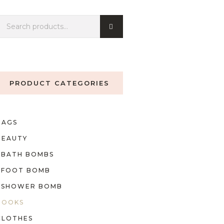
PRODUCT CATEGORIES
BAGS
BEAUTY
BATH BOMBS
FOOT BOMB
SHOWER BOMB
BOOKS
CLOTHES