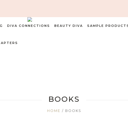
G
DIVA CONNECTIONS
BEAUTY DIVA
SAMPLE PRODUCT
HAPTERS
BOOKS
HOME
/ BOOKS