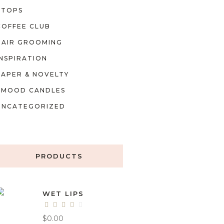
TOPS
COFFEE CLUB
HAIR GROOMING
INSPIRATION
PAPER & NOVELTY
MOOD CANDLES
UNCATEGORIZED
PRODUCTS
WET LIPS
$
0.00