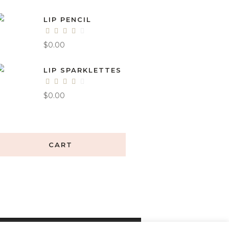
LIP PENCIL
$
0.00
LIP SPARKLETTES
$
0.00
CART