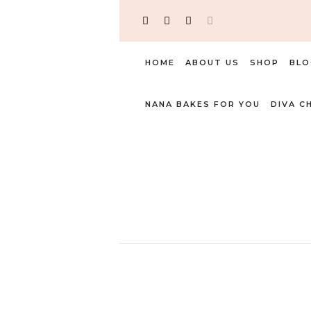
HOME
ABOUT US
SHOP
BLO
NANA BAKES FOR YOU
DIVA C