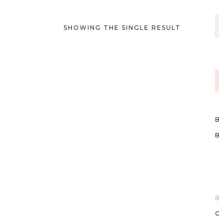
SHOWING THE SINGLE RESULT