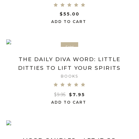
$
55.00
ADD TO CART
Sale!
THE DAILY DIVA WORD: LITTLE
DITTIES TO LIFT YOUR SPIRITS
BOOKS
$
9.95
$
7.95
ADD TO CART