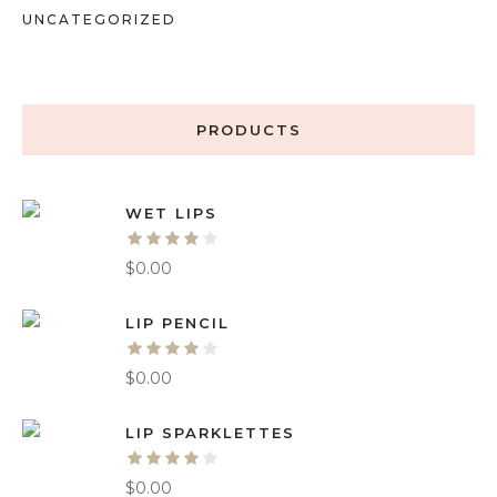
UNCATEGORIZED
PRODUCTS
WET LIPS
$
0.00
LIP PENCIL
$
0.00
LIP SPARKLETTES
$
0.00