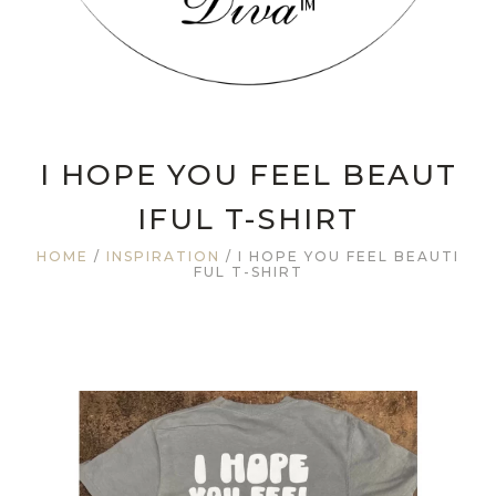
I HOPE YOU FEEL BEAUT
IFUL T-SHIRT
HOME
/
INSPIRATION
/ I HOPE YOU FEEL BEAUTI
FUL T-SHIRT