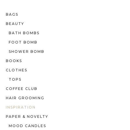
BAGS
BEAUTY
BATH BOMBS
FOOT BOMB
SHOWER BOMB
BOOKS
CLOTHES
TOPS
COFFEE CLUB
HAIR GROOMING
INSPIRATION
PAPER & NOVELTY
MOOD CANDLES