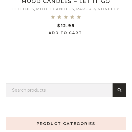
MOOD CANDLES – LET IT GO
,
,
CLOTHES
MOOD CANDLES
PAPER & NOVELTY
$
12.95
ADD TO CART
PRODUCT CATEGORIES