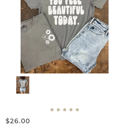
$
26.00