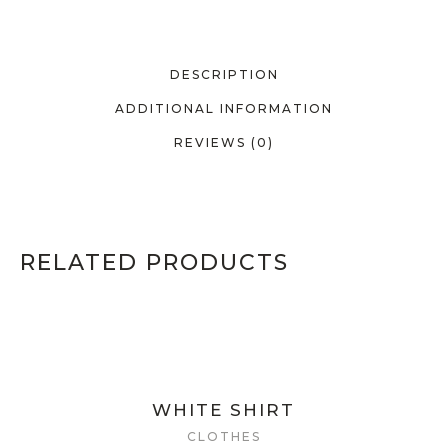
DESCRIPTION
ADDITIONAL INFORMATION
REVIEWS (0)
RELATED PRODUCTS
WHITE SHIRT
CLOTHES