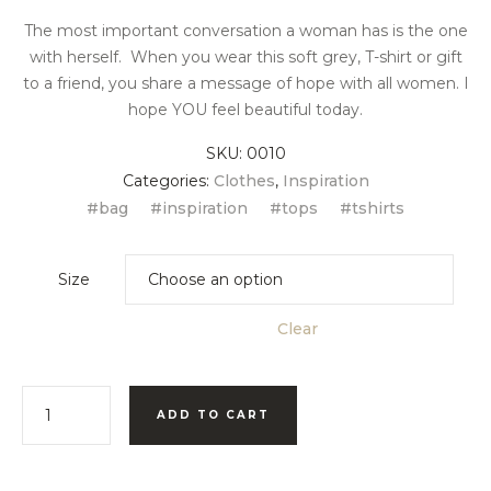
The most important conversation a woman has is the one
with herself. When you wear this soft grey, T-shirt or gift
to a friend, you share a message of hope with all women. I
hope YOU feel beautiful today.
SKU:
0010
Categories:
Clothes
,
Inspiration
bag
inspiration
tops
tshirts
Size
Clear
ADD TO CART