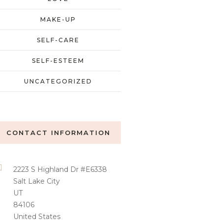
MAKE-UP
SELF-CARE
SELF-ESTEEM
UNCATEGORIZED
CONTACT INFORMATION
2223 S Highland Dr #E6338
Salt Lake City
UT
84106
United States