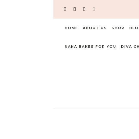
HOME
ABOUT US
SHOP
BLO
NANA BAKES FOR YOU
DIVA C