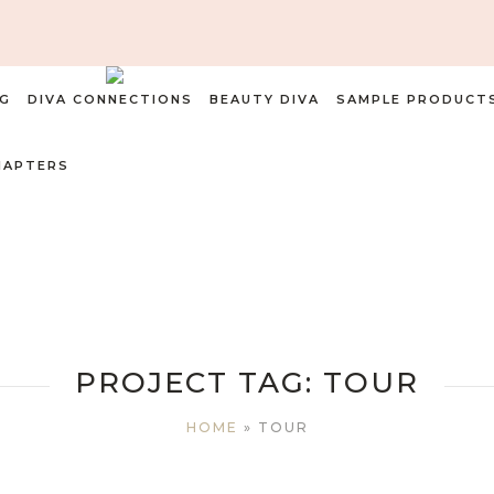
G
DIVA CONNECTIONS
BEAUTY DIVA
SAMPLE PRODUCT
HAPTERS
PROJECT TAG:
TOUR
HOME
»
TOUR