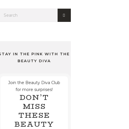
STAY IN THE PINK WITH THE
BEAUTY DIVA
Join the Beauty Diva Club
for more surprises!
DON’T
MISS
THESE
BEAUTY