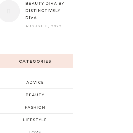
BEAUTY DIVA BY
DISTINCTIVELY
DIVA
AUGUST 11, 2022
CATEGORIES
ADVICE
BEAUTY
FASHION
LIFESTYLE
LOVE