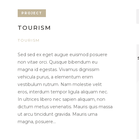
PROJECT
TOURISM
TOURISM
Sed sed ex eget augue euismod posuere
non vitae orci. Quisque bibendum eu
magna id egestas. Vivamus dignissim
vehicula purus, a elementum enim
vestibulum rutrum. Nam molestie velit
eros, interdum tempor ligula aliquam nec.
In ultrices libero nec sapien aliquam, non
dictum metus venenatis. Mauris quis massa
ut arcu tincidunt gravida. Mauris urna
magna, posuere...