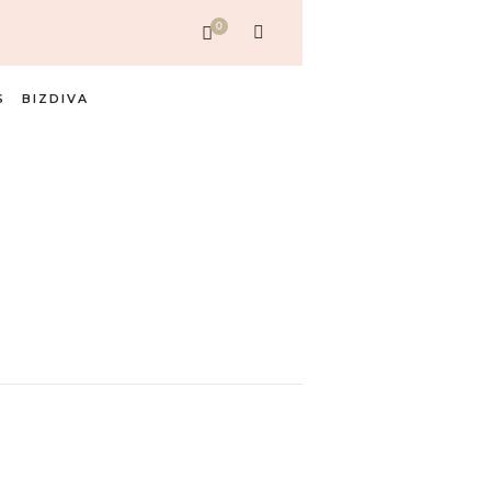
0
S
BIZDIVA