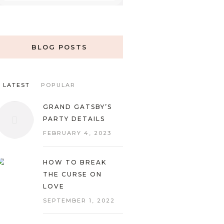
BLOG POSTS
LATEST
POPULAR
GRAND GATSBY’S
PARTY DETAILS
FEBRUARY 4, 2023
HOW TO BREAK
THE CURSE ON
LOVE
SEPTEMBER 1, 2022