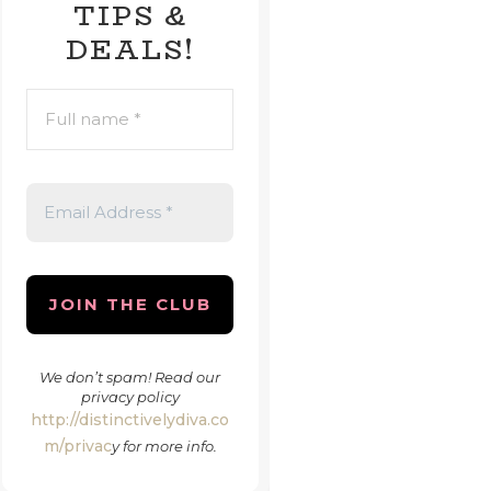
TIPS &
DEALS!
FULL
NAME
*
EMAIL
ADDRESS
*
We don’t spam! Read our
privacy policy
http://distinctivelydiva.co
m/privac
y
for more info.