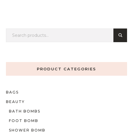
PRODUCT CATEGORIES
BAGS
BEAUTY
BATH BOMBS
FOOT BOMB
SHOWER BOMB