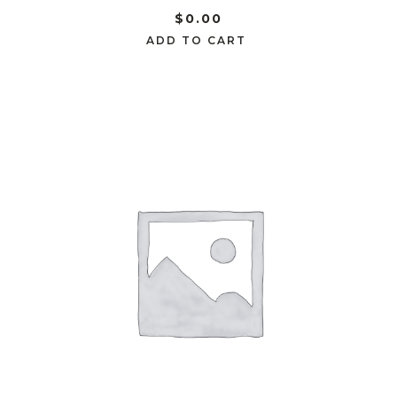
$
0.00
ADD TO CART