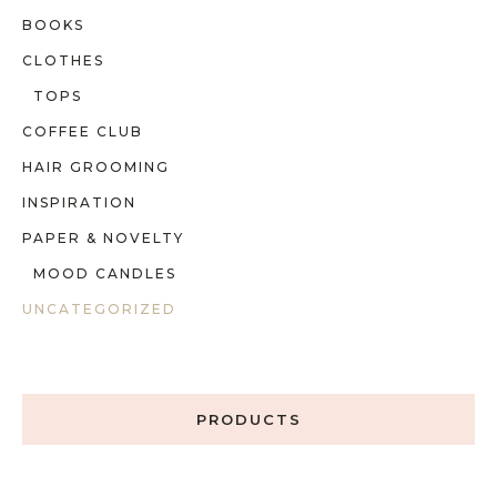
BOOKS
CLOTHES
TOPS
COFFEE CLUB
HAIR GROOMING
INSPIRATION
PAPER & NOVELTY
MOOD CANDLES
UNCATEGORIZED
PRODUCTS