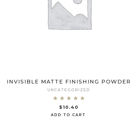
INVISIBLE MATTE FINISHING POWDER
UNCATEGORIZED
$
10.40
ADD TO CART