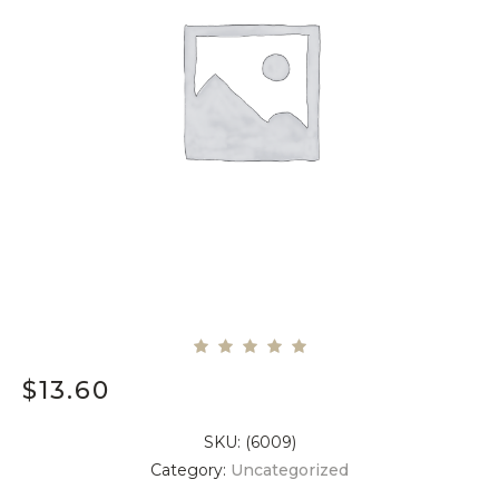
$
13.60
SKU:
(6009)
Category:
Uncategorized