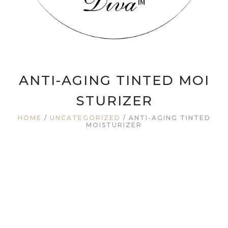
ANTI-AGING TINTED MOI
STURIZER
HOME
/
UNCATEGORIZED
/ ANTI-AGING TINTED
MOISTURIZER