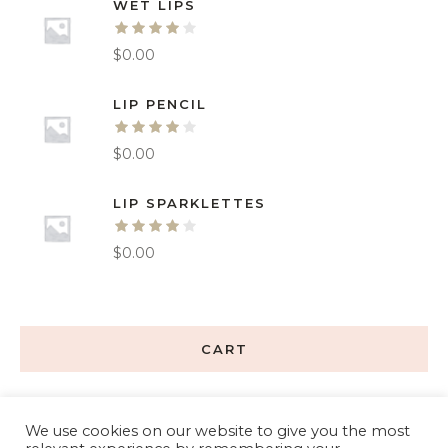
WET LIPS
$
0.00
LIP PENCIL
$
0.00
LIP SPARKLETTES
$
0.00
CART
We use cookies on our website to give you the most