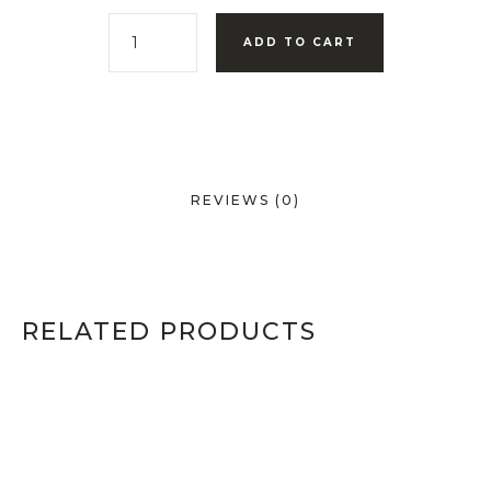
ADD TO CART
REVIEWS (0)
RELATED PRODUCTS