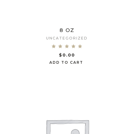
8 OZ
UNCATEGORIZED
$
0.00
ADD TO CART