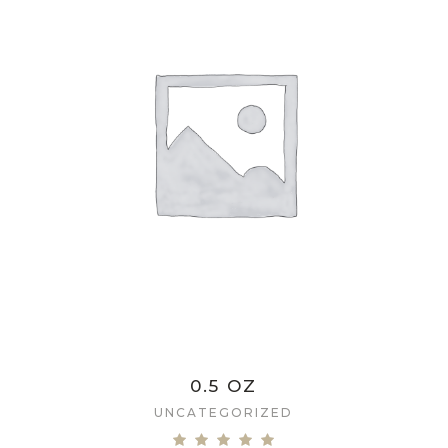
0.5 OZ
UNCATEGORIZED