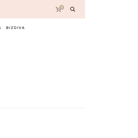
0
S
BIZDIVA