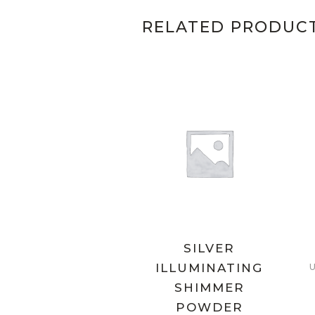
RELATED PRODUC
SILVER
ILLUMINATING
SHIMMER
POWDER