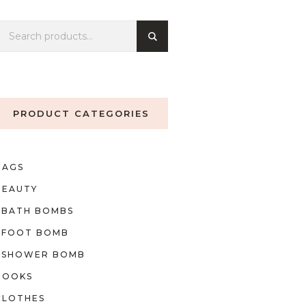
PRODUCT CATEGORIES
BAGS
BEAUTY
BATH BOMBS
FOOT BOMB
SHOWER BOMB
BOOKS
CLOTHES