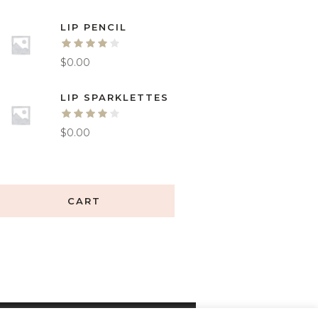
LIP PENCIL
$
0.00
LIP SPARKLETTES
$
0.00
CART