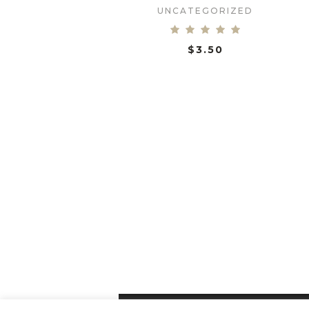
UNCATEGORIZED
$
3.50
ADD TO CART