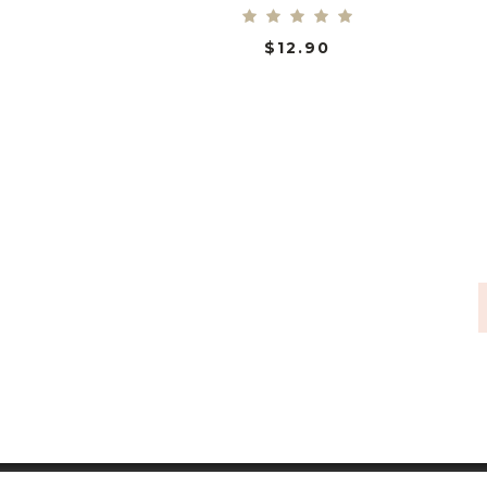
$
12.90
ADD TO CART