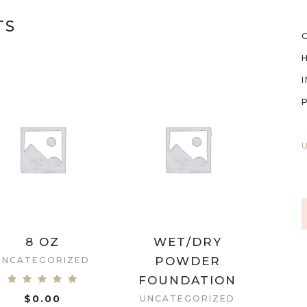
TS
8 OZ
WET/DRY
POWDER
UNCATEGORIZED
FOUNDATION
$
0.00
UNCATEGORIZED
ADD TO CART