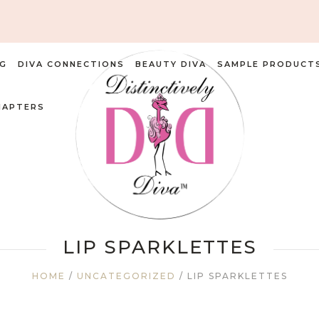
G
DIVA CONNECTIONS
BEAUTY DIVA
SAMPLE PRODUCT
HAPTERS
LIP SPARKLETTES
HOME
/
UNCATEGORIZED
/ LIP SPARKLETTES