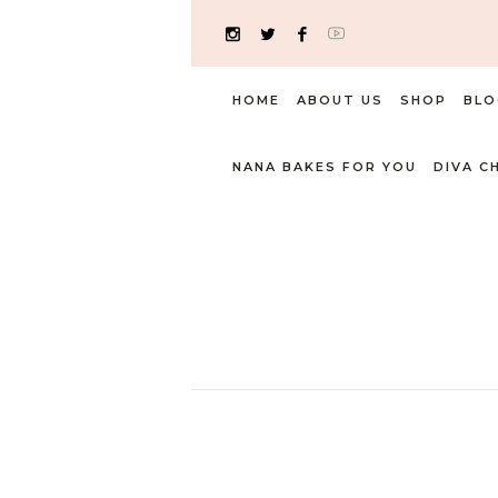
HOME
ABOUT US
SHOP
BLO
NANA BAKES FOR YOU
DIVA C