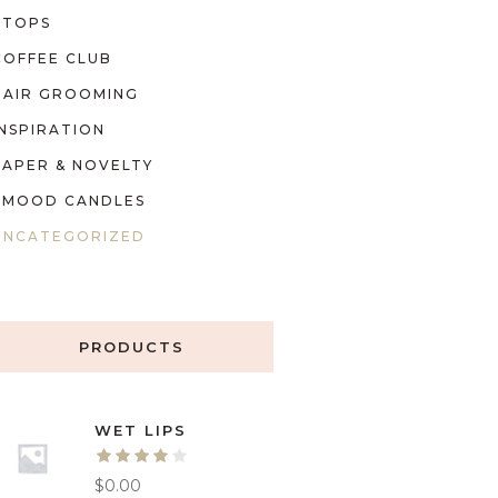
TOPS
COFFEE CLUB
HAIR GROOMING
INSPIRATION
PAPER & NOVELTY
MOOD CANDLES
UNCATEGORIZED
PRODUCTS
WET LIPS
$
0.00