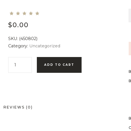
$
0.00
SKU:
(450802)
Category:
Uncategorized
ADD TO CART
REVIEWS (0)