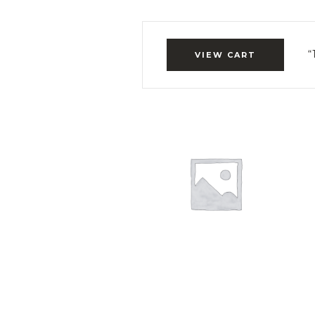
“
VIEW CART