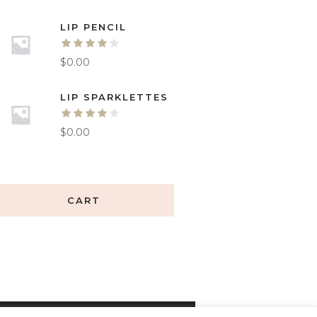
LIP PENCIL
$
0.00
LIP SPARKLETTES
$
0.00
CART