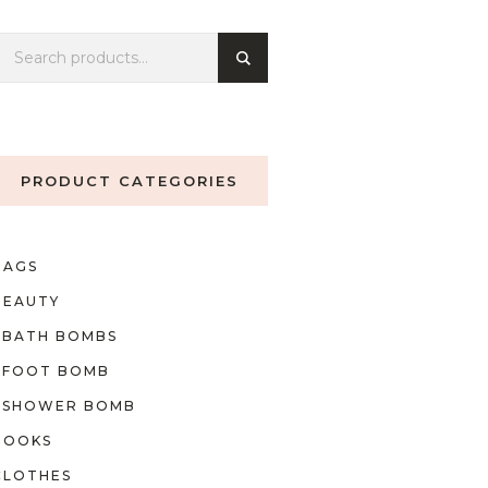
PRODUCT CATEGORIES
BAGS
BEAUTY
BATH BOMBS
FOOT BOMB
SHOWER BOMB
BOOKS
CLOTHES