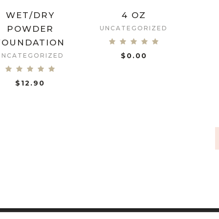
WET/DRY
4 OZ
POWDER
UNCATEGORIZED
FOUNDATION
$
0.00
UNCATEGORIZED
ADD TO CART
$
12.90
ADD TO CART