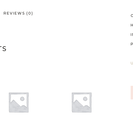
REVIEWS (0)
TS