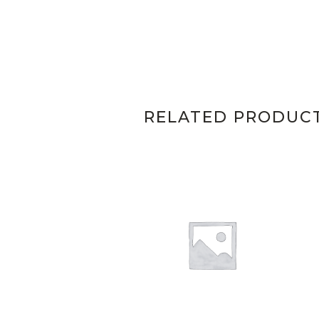
RELATED PRODUC