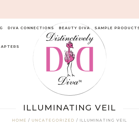
G
DIVA CONNECTIONS
BEAUTY DIVA
SAMPLE PRODUCT
HAPTERS
ILLUMINATING VEIL
HOME
/
UNCATEGORIZED
/ ILLUMINATING VEIL