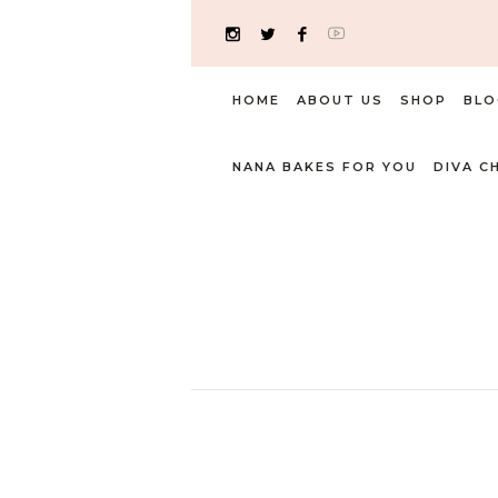
HOME
ABOUT US
SHOP
BLO
NANA BAKES FOR YOU
DIVA C