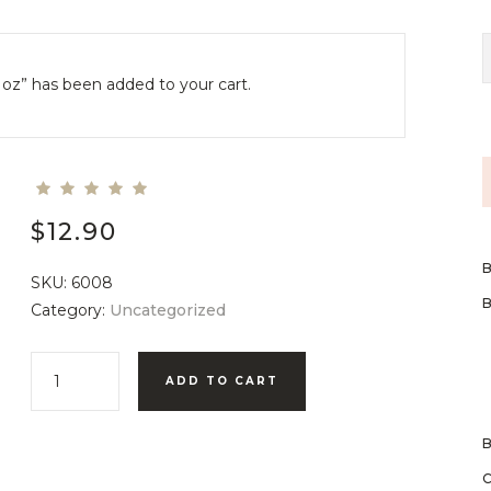
1oz” has been added to your cart.
$
12.90
SKU:
6008
Category:
Uncategorized
ADD TO CART