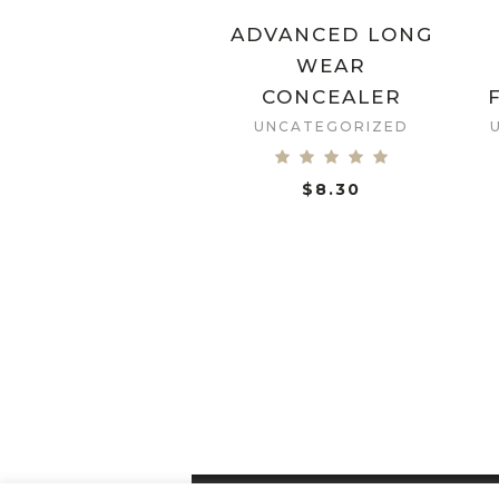
ADVANCED LONG
WEAR
CONCEALER
UNCATEGORIZED
$
8.30
ADD TO CART