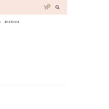
1
S
BIZDIVA