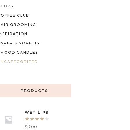
TOPS
COFFEE CLUB
HAIR GROOMING
INSPIRATION
PAPER & NOVELTY
MOOD CANDLES
UNCATEGORIZED
PRODUCTS
WET LIPS
$
0.00