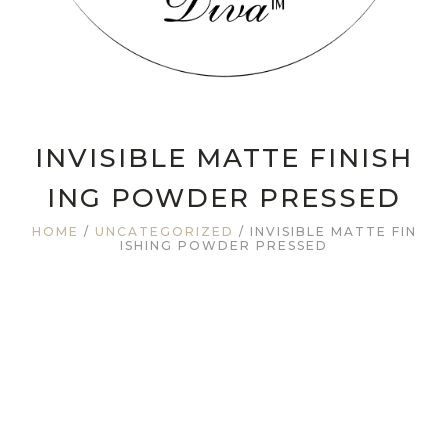
INVISIBLE MATTE FINISH
ING POWDER PRESSED
HOME
/
UNCATEGORIZED
/ INVISIBLE MATTE FIN
ISHING POWDER PRESSED