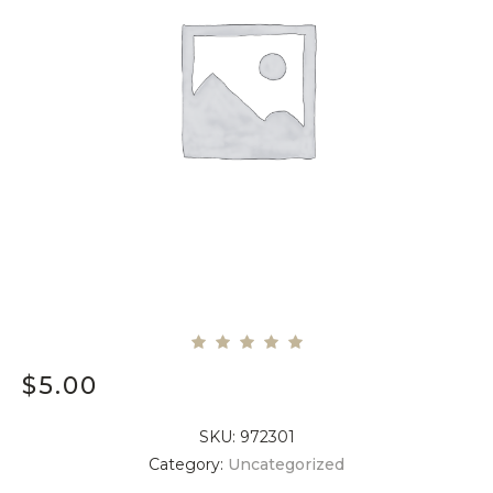
$
5.00
SKU:
972301
Category:
Uncategorized