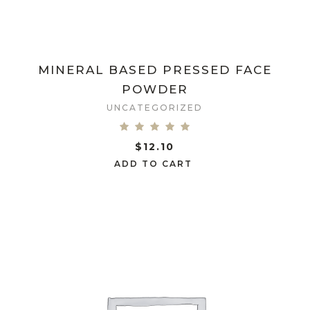
MINERAL BASED PRESSED FACE
POWDER
UNCATEGORIZED
$
12.10
ADD TO CART