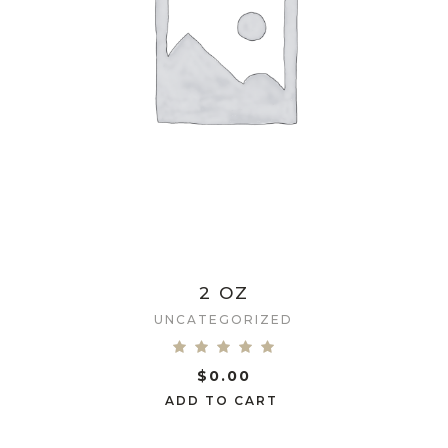
2 OZ
UNCATEGORIZED
$
0.00
ADD TO CART