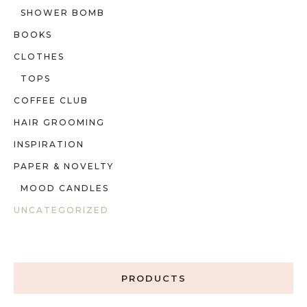
SHOWER BOMB
BOOKS
CLOTHES
TOPS
COFFEE CLUB
HAIR GROOMING
INSPIRATION
PAPER & NOVELTY
MOOD CANDLES
UNCATEGORIZED
PRODUCTS