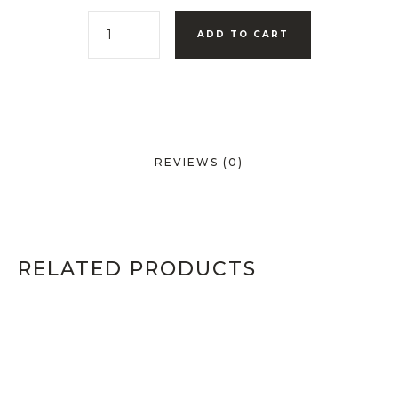
ADD TO CART
REVIEWS (0)
RELATED PRODUCTS