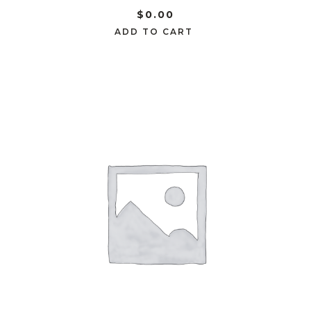
$
0.00
ADD TO CART