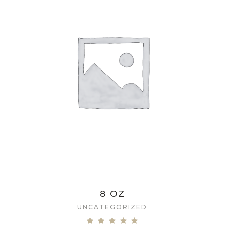
8 OZ
UNCATEGORIZED