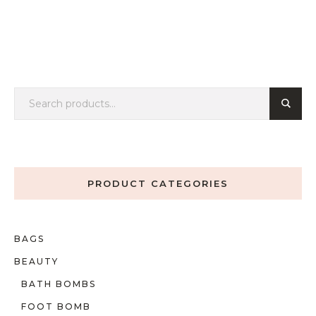
PRODUCT CATEGORIES
BAGS
BEAUTY
BATH BOMBS
FOOT BOMB