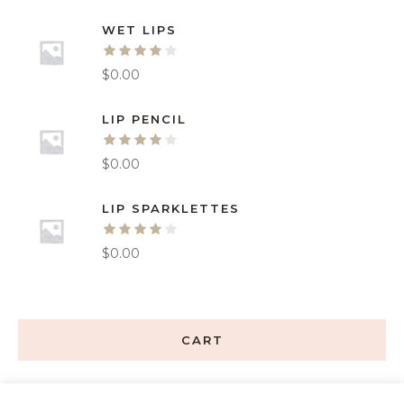
WET LIPS
$
0.00
LIP PENCIL
$
0.00
LIP SPARKLETTES
$
0.00
CART