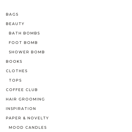
BAGS
BEAUTY
BATH BOMBS
FOOT BOMB
SHOWER BOMB
BOOKS
CLOTHES
TOPS
COFFEE CLUB
HAIR GROOMING
INSPIRATION
PAPER & NOVELTY
MOOD CANDLES