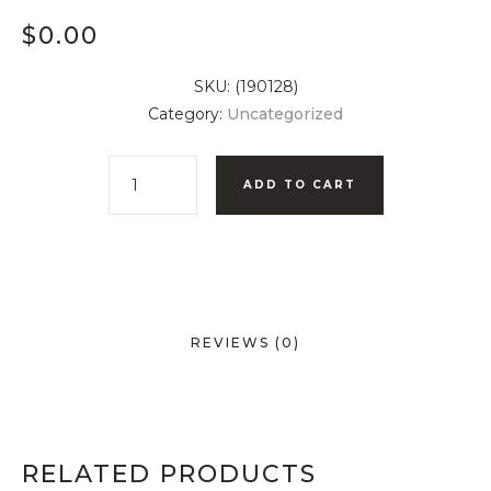
$
0.00
SKU:
(190128)
Category:
Uncategorized
ADD TO CART
REVIEWS (0)
RELATED PRODUCTS