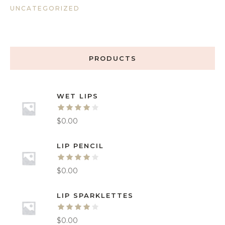
UNCATEGORIZED
PRODUCTS
WET LIPS
$
0.00
LIP PENCIL
$
0.00
LIP SPARKLETTES
$
0.00