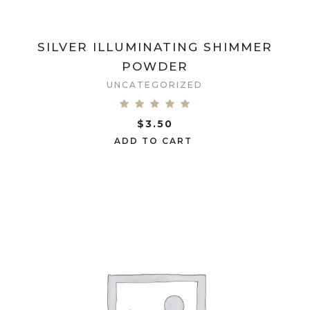
SILVER ILLUMINATING SHIMMER
POWDER
UNCATEGORIZED
$
3.50
ADD TO CART