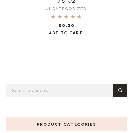
0.5 OZ
UNCATEGORIZED
$
0.00
ADD TO CART
PRODUCT CATEGORIES