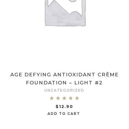
AGE DEFYING ANTIOXIDANT CRÈME
FOUNDATION – LIGHT #2
UNCATEGORIZED
$
12.90
ADD TO CART