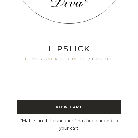
LIPSLICK
HOME
/
UNCATEGORIZED
/ LIPSLICK
VIEW CART
“Matte Finish Foundation” has been added to
your cart.