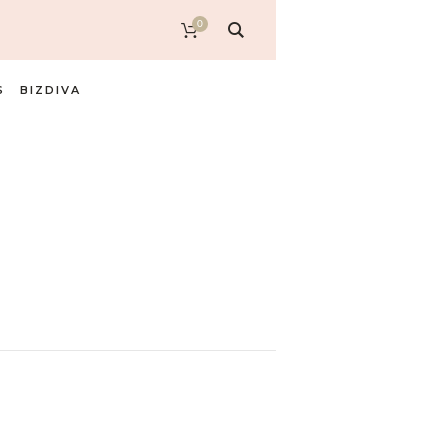
0
S
BIZDIVA