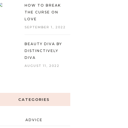
HOW TO BREAK
THE CURSE ON
LOVE
SEPTEMBER 1, 2022
BEAUTY DIVA BY
DISTINCTIVELY
DIVA
AUGUST 11, 2022
CATEGORIES
ADVICE