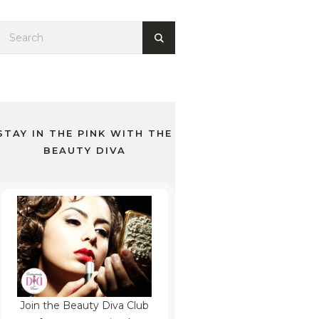
STAY IN THE PINK WITH THE
BEAUTY DIVA
Join the Beauty Diva Club