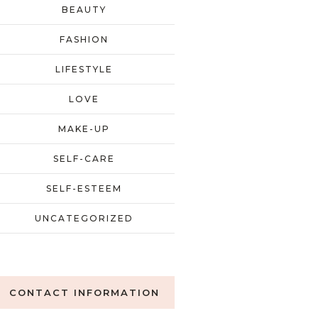
BEAUTY
FASHION
LIFESTYLE
LOVE
MAKE-UP
SELF-CARE
SELF-ESTEEM
UNCATEGORIZED
CONTACT INFORMATION