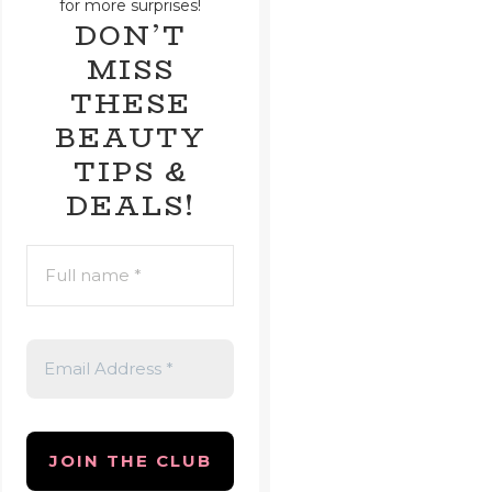
for more surprises!
DON’T
MISS
THESE
BEAUTY
TIPS &
DEALS!
FULL
NAME
*
EMAIL
ADDRESS
*