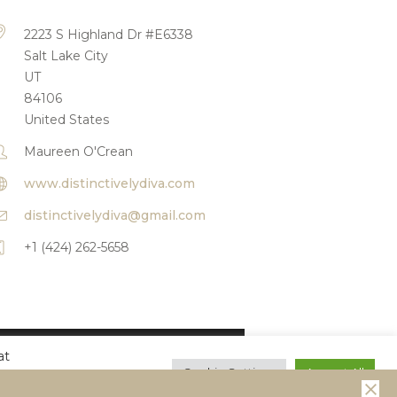
2223 S Highland Dr #E6338
Salt Lake City
UT
84106
United States
Maureen O'Crean
www.distinctivelydiva.com
distinctivelydiva@gmail.com
+1 (424) 262-5658
at
Reserved
Cookie Settings
Accept All