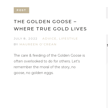
POST
THE GOLDEN GOOSE –
WHERE TRUE GOLD LIVES
JULY 8, 2022
ADVICE
,
LIFESTYLE
BY
MAUREEN O'CREAN
The care & feeding of the Golden Goose is
often overlooked to do for others. Let's
remember the moral of the story, no
goose, no golden eggs.