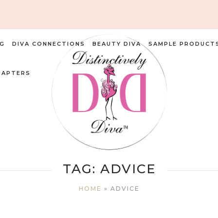
G
DIVA CONNECTIONS
BEAUTY DIVA
SAMPLE PRODUCT
HAPTERS
TAG:
ADVICE
HOME
»
ADVICE