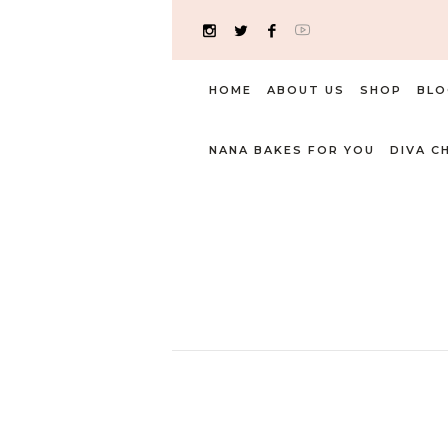
HOME
ABOUT US
SHOP
BLO
NANA BAKES FOR YOU
DIVA C