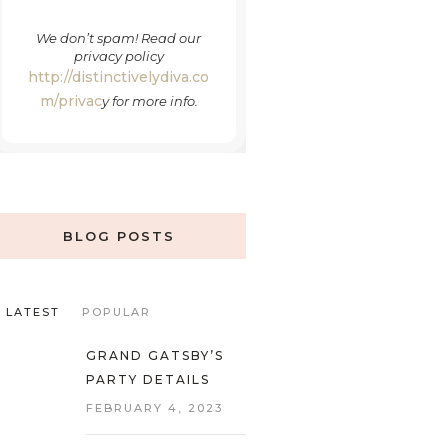
We don’t spam! Read our
privacy policy
http://distinctivelydiva.co
m/privac
y
for more info.
BLOG POSTS
LATEST
POPULAR
GRAND GATSBY’S
PARTY DETAILS
FEBRUARY 4, 2023