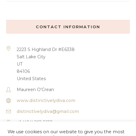
CONTACT INFORMATION
2223 S Highland Dr #E6338
Salt Lake City
UT
84106
United States
Maureen O'Crean
www.distinctivelydiva.com
distinctivelydiva@gmail.com
+1 (424) 262-5658
We use cookies on our website to give you the most