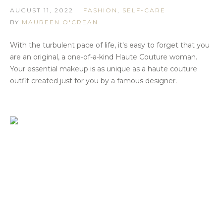
AUGUST 11, 2022
FASHION
,
SELF-CARE
BY
MAUREEN O'CREAN
With the turbulent pace of life, it's easy to forget that you
are an original, a one-of-a-kind Haute Couture woman.
Your essential makeup is as unique as a haute couture
outfit created just for you by a famous designer.