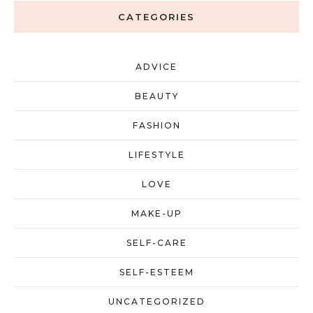
CATEGORIES
ADVICE
BEAUTY
FASHION
LIFESTYLE
LOVE
MAKE-UP
SELF-CARE
SELF-ESTEEM
UNCATEGORIZED