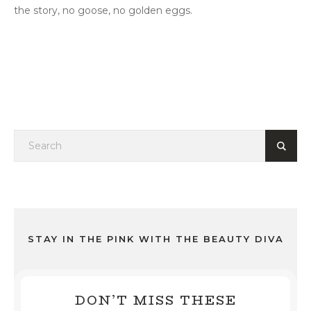
the story, no goose, no golden eggs.
STAY IN THE PINK WITH THE BEAUTY DIVA
DON’T MISS THESE