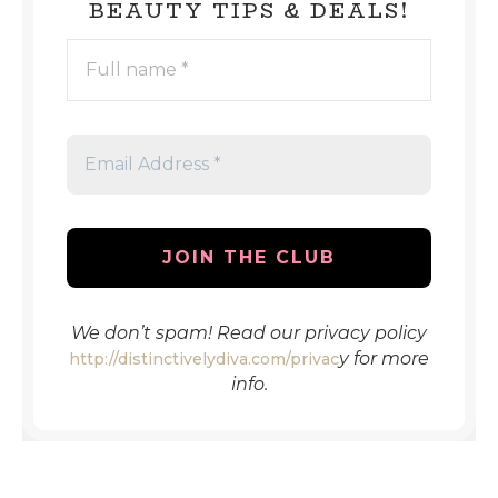
BEAUTY TIPS & DEALS!
FULL
NAME
*
EMAIL
ADDRESS
*
We don’t spam! Read our privacy policy
y
for more
http://distinctivelydiva.com/privac
info.