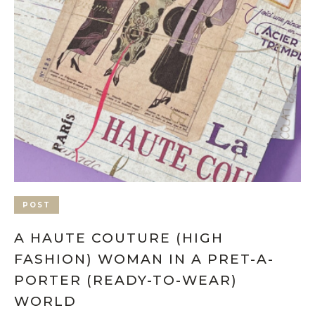
POST
A HAUTE COUTURE (HIGH
FASHION) WOMAN IN A PRET-A-
PORTER (READY-TO-WEAR)
WORLD