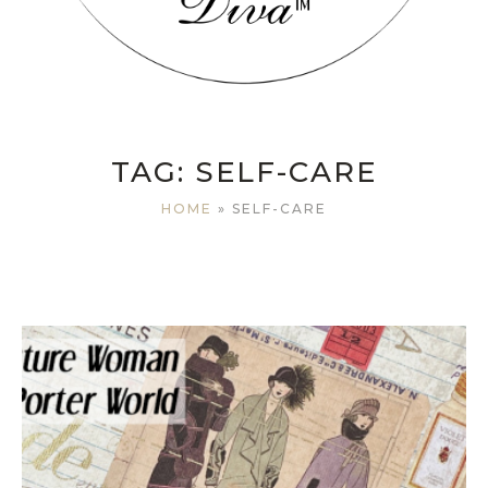
TAG:
SELF-CARE
HOME
»
SELF-CARE