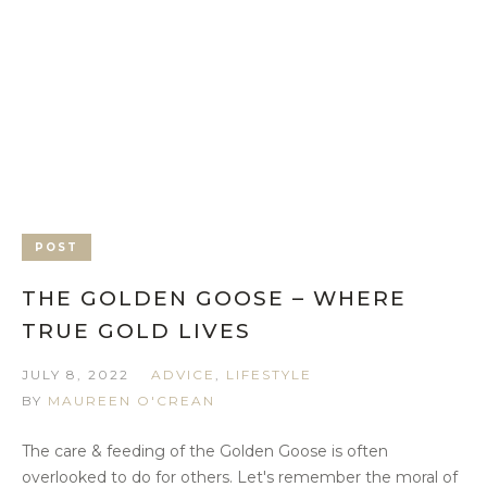
POST
THE GOLDEN GOOSE – WHERE
TRUE GOLD LIVES
JULY 8, 2022
ADVICE
,
LIFESTYLE
BY
MAUREEN O'CREAN
The care & feeding of the Golden Goose is often
overlooked to do for others. Let's remember the moral of