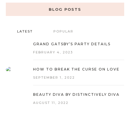
BLOG POSTS
LATEST
POPULAR
GRAND GATSBY’S PARTY DETAILS
FEBRUARY 4, 2023
HOW TO BREAK THE CURSE ON LOVE
SEPTEMBER 1, 2022
BEAUTY DIVA BY DISTINCTIVELY DIVA
AUGUST 11, 2022