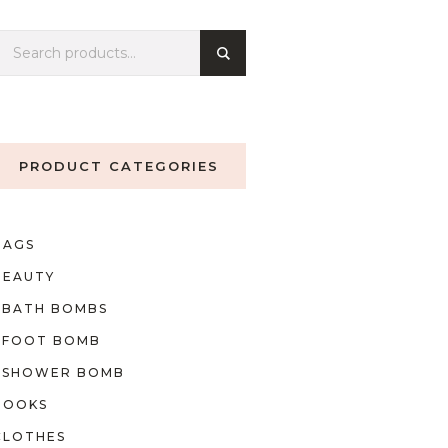
PRODUCT CATEGORIES
BAGS
BEAUTY
BATH BOMBS
FOOT BOMB
SHOWER BOMB
BOOKS
CLOTHES