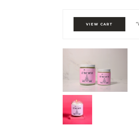
“
VIEW CART