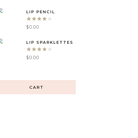
LIP PENCIL
$
0.00
LIP SPARKLETTES
$
0.00
CART