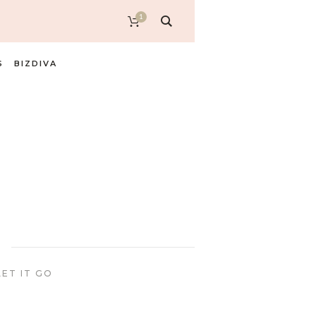
1
S
BIZDIVA
ET IT GO