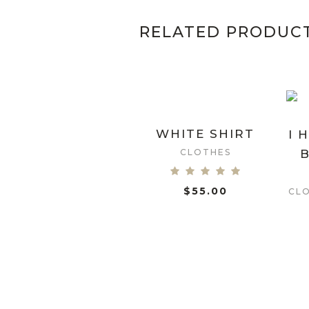
RELATED PRODUC
WHITE SHIRT
I 
CLOTHES
B
$
55.00
ADD TO CART
CL