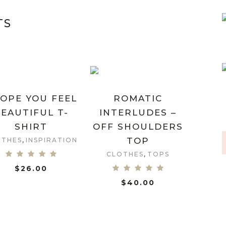
TS
HOPE YOU FEEL
ROMATIC
EAUTIFUL T-
INTERLUDES –
SHIRT
OFF SHOULDERS
,
TOP
OTHES
INSPIRATION
,
CLOTHES
TOPS
$
26.00
SHOW DETAILS
$
40.00
SHOW DETAILS