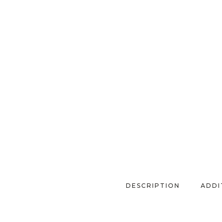
DESCRIPTION
ADDI