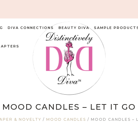
G
DIVA CONNECTIONS
BEAUTY DIVA
SAMPLE PRODUCT
HAPTERS
MOOD CANDLES – LET IT GO
APER & NOVELTY
/
MOOD CANDLES
/ MOOD CANDLES – L