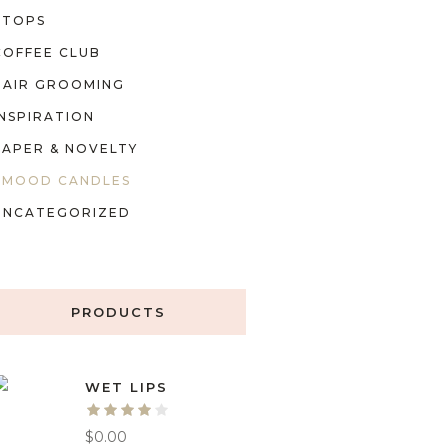
TOPS
COFFEE CLUB
HAIR GROOMING
INSPIRATION
PAPER & NOVELTY
MOOD CANDLES
UNCATEGORIZED
PRODUCTS
WET LIPS
$
0.00