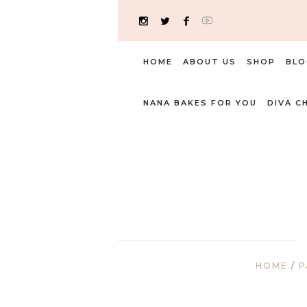
HOME
ABOUT US
SHOP
BLO
NANA BAKES FOR YOU
DIVA C
HOME
/
P