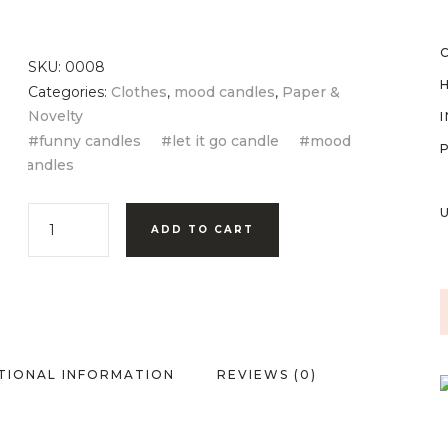
SKU:
0008
Categories:
Clothes
,
mood candles
,
Paper &
Novelty
funny candles
let it go candle
mood
candles
ADD TO CART
TIONAL INFORMATION
REVIEWS (0)