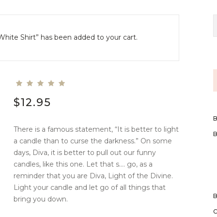
White Shirt” has been added to your cart.
$
12.95
There is a famous statement, “It is better to light
a candle than to curse the darkness.” On some
days, Diva, it is better to pull out our funny
candles, like this one. Let that s…. go, as a
reminder that you are Diva, Light of the Divine.
Light your candle and let go of all things that
bring you down.